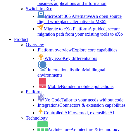
business applications and information
Switch to eXo
Microsoft 365 Alternative
An open-source
digital workplace alternative to M365
Migrate to eXo Platform
A guided, secure
migration path from your existing tools to eXo
Product
Overview
Platform overview
Explore core capabilities
Why eXo
Key differentiators
Internationalisation
Multilingual
environments
Mobile
Branded mobile applications
Platform
No Code
Tailor to your needs without code
Integrations
Connectors & extension capabilities
Controlled AI
Governed, extensible AI
Technology
Architecture
Architecture & technology