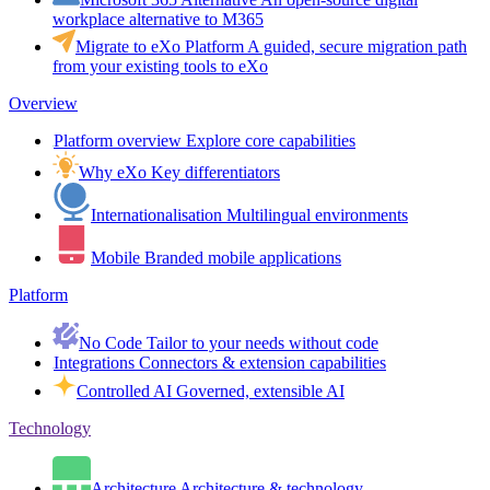
workplace alternative to M365
Migrate to eXo Platform
A guided, secure migration path
from your existing tools to eXo
Overview
Platform overview
Explore core capabilities
Why eXo
Key differentiators
Internationalisation
Multilingual environments
Mobile
Branded mobile applications
Platform
No Code
Tailor to your needs without code
Integrations
Connectors & extension capabilities
Controlled AI
Governed, extensible AI
Technology
Architecture
Architecture & technology