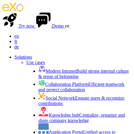
Try now
Demo
en
en
fr
de
Solutions
Use cases
Modern Intranet
Build strong internal culture
& sense of belonging
Collaboration Platform
Efficient teamwork
and project collaboration
Social Network
Engage users & recognize
contributions
Knowledge hub
Centralize, organize and
share company knowledge
Application Portal
Unified access to