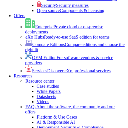
Security
Security measures
Open source
Components & licensing
Offers
Enterprise
Private cloud or on-premise
deployments
eXo Hubs
Ready-to-use SaaS edition for teams
Compare Editions
Compare editions and choose the
right fit
OEM Edition
For software vendors & service
providers
Services
Discover eXo professional services
Resources
Resource center
Case studies
White Papers
Datasheets
Videos
FAQs
About the software, the community and our
offers
Platform & Use Cases
AI & Responsible AI
Deployment, Security & Compliance