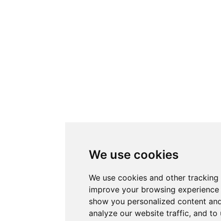
We use cookies
We use cookies and other tracking 
improve your browsing experience 
show you personalized content and
analyze our website traffic, and t