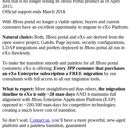
Red Hat is no longer selling its JBoss Portal product as of April
2015.
Official support ends March 2018.
With JBoss portal no longer a viable option; buyers and current
customers have an excellent opportunity to migrate to eXo Platform.
Natural choice:
Both, JBoss portal and eXo are derived from the
open source project, GateIn. Page layouts, security configurations,
LDAP integrations and portlets deployed in JBoss portal all run in
eXo flawlessly.
To make the transition smooth and painless for all JBoss portal
customers; eXo is offering;
Every JPP customer that purchases
an eXo Enterprise subscription a FREE migration
by our
consultants with full access to all our migration tools.
What to expect:
More straightforward than others,
the migration
timeline to eXo is only ~20 man-days
AND it maintains full
alignment with JBoss Enterprise Application Platform (EAP)
opposed to ~200-500 man-days for competitive technologies;
creating a much lower cost of transition.
So don’t wait.
Contact us
, you’ll have a more powerful, new-aged
platform and a painless transition, guaranteed