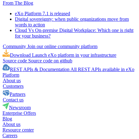
From The Blog
eXo Platform 7.1 is released
Digital sovereignty: when public organizations move from
words to action
Cloud Vs On-premise Digital Workplace: Which one is right
for your business?
Community
Join our online community platform
Download
Launch eXo platform in your infrastructure
Source code
Source code on github
REST APIs & Documentation
All REST APIs available in eXo
Platform
About us
Customers
Partners
Contact us
Newsroom
Enterprise Offers
Blog
About us
Resource center
Careers