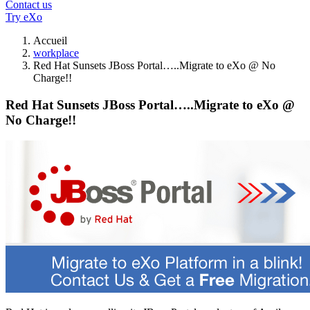
Contact us
Try eXo
Accueil
workplace
Red Hat Sunsets JBoss Portal…..Migrate to eXo @ No
Charge!!
Red Hat Sunsets JBoss Portal…..Migrate to eXo @
No Charge!!