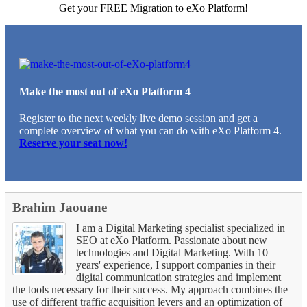
Get your FREE Migration to eXo Platform!
Make the most out of eXo Platform 4
Register to the next weekly live demo session and get a
complete overview of what you can do with eXo Platform 4.
Reserve your seat now!
Brahim Jaouane
I am a Digital Marketing specialist specialized in
SEO at eXo Platform. Passionate about new
technologies and Digital Marketing. With 10
years' experience, I support companies in their
digital communication strategies and implement
the tools necessary for their success. My approach combines the
use of different traffic acquisition levers and an optimization of