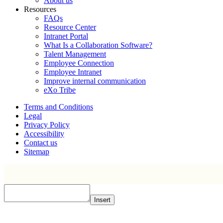
About us
Resources
FAQs
Resource Center
Intranet Portal
What Is a Collaboration Software?
Talent Management
Employee Connection
Employee Intranet
Improve internal communication
eXo Tribe
Terms and Conditions
Legal
Privacy Policy
Accessibility
Contact us
Sitemap
Insert