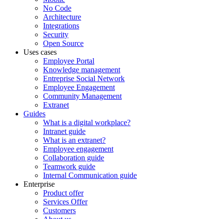
No Code
Architecture
Integrations
Security
Open Source
Uses cases
Employee Portal
Knowledge management
Entreprise Social Network
Employee Engagement
Community Management
Extranet
Guides
What is a digital workplace?
Intranet guide
What is an extranet?
Employee engagement
Collaboration guide
Teamwork guide
Internal Communication guide
Enterprise
Product offer
Services Offer
Customers