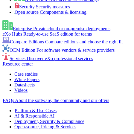
Security
Security measures
Open source
Components & licensing
Enterprise
Private cloud or on-premise deployments
eXo Hubs
Ready-to-use SaaS edition for teams
Compare Editions
Compare editions and choose the right fit
OEM Edition
For software vendors & service providers
Services
Discover eXo professional services
Resource center
Case studies
White Papers
Datasheets
Videos
FAQs
About the software, the community and our offers
Platform & Use Cases
AI & Responsible AI
Deployment, Security & Compliance
Open-source, Pricing & Services