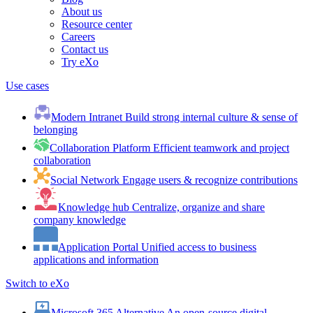
About us
Resource center
Careers
Contact us
Try eXo
Use cases
Modern Intranet
Build strong internal culture & sense of
belonging
Collaboration Platform
Efficient teamwork and project
collaboration
Social Network
Engage users & recognize contributions
Knowledge hub
Centralize, organize and share
company knowledge
Application Portal
Unified access to business
applications and information
Switch to eXo
Microsoft 365 Alternative
An open-source digital