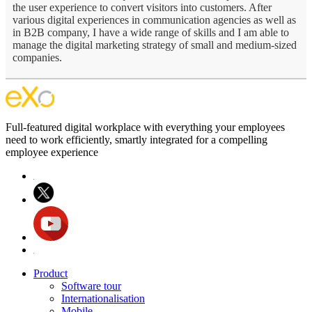
the user experience to convert visitors into customers. After
various digital experiences in communication agencies as well as
in B2B company, I have a wide range of skills and I am able to
manage the digital marketing strategy of small and medium-sized
companies.
Full-featured digital workplace with everything your employees
need to work efficiently, smartly integrated for a compelling
employee experience
Product
Software tour
Internationalisation
Mobile