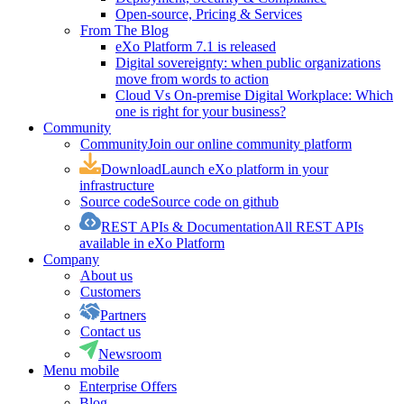
Open-source, Pricing & Services
From The Blog
eXo Platform 7.1 is released
Digital sovereignty: when public organizations
move from words to action
Cloud Vs On-premise Digital Workplace: Which
one is right for your business?
Community
Community
Join our online community platform
Download
Launch eXo platform in your
infrastructure
Source code
Source code on github
REST APIs & Documentation
All REST APIs
available in eXo Platform
Company
About us
Customers
Partners
Contact us
Newsroom
Menu mobile
Enterprise Offers
Blog